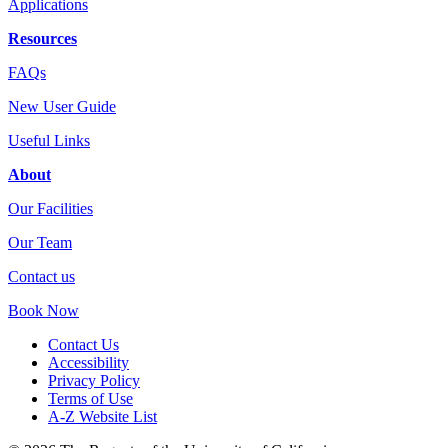
Applications
Resources
FAQs
New User Guide
Useful Links
About
Our Facilities
Our Team
Contact us
Book Now
Contact Us
Accessibility
Privacy Policy
Terms of Use
A-Z Website List