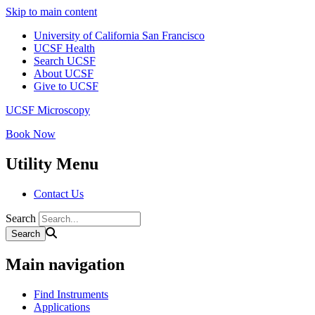
Skip to main content
University of California San Francisco
UCSF Health
Search UCSF
About UCSF
Give to UCSF
UCSF Microscopy
Book Now
Utility Menu
Contact Us
Search
Main navigation
Find Instruments
Applications