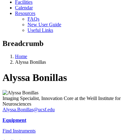
Facilities
Calendar
Resources
FAQs
New User Guide
Useful Links
Breadcrumb
Home
Alyssa Bonillas
Alyssa Bonillas
Imaging Specialist, Innovation Core at the Weill Institute for
Neurosciences
Alyssa.Bonillas@ucsf.edu
Equipment
Find Instruments