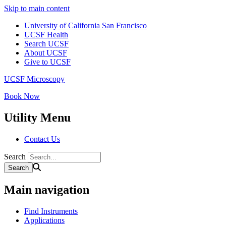
Skip to main content
University of California San Francisco
UCSF Health
Search UCSF
About UCSF
Give to UCSF
UCSF Microscopy
Book Now
Utility Menu
Contact Us
Search
Main navigation
Find Instruments
Applications