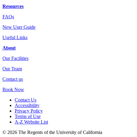
Resources
FAQs
New User Guide
Useful Links
About
Our Facilities
Our Team
Contact us
Book Now
Contact Us
Accessibility
Privacy Policy
Terms of Use
A-Z Website List
© 2026 The Regents of the University of California