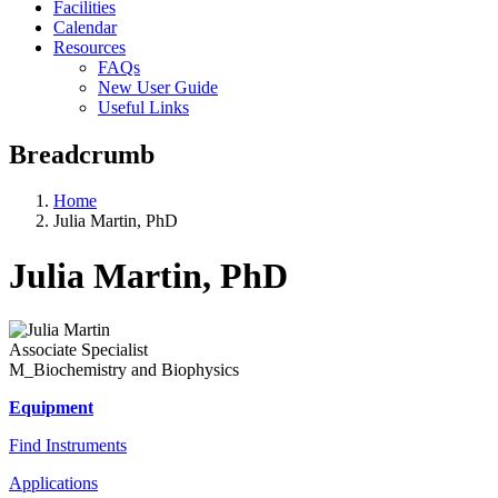
Facilities
Calendar
Resources
FAQs
New User Guide
Useful Links
Breadcrumb
Home
Julia Martin, PhD
Julia Martin, PhD
Associate Specialist
M_Biochemistry and Biophysics
Equipment
Find Instruments
Applications