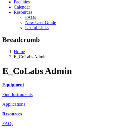
Facilities
Calendar
Resources
FAQs
New User Guide
Useful Links
Breadcrumb
Home
E_CoLabs Admin
E_CoLabs Admin
Equipment
Find Instruments
Applications
Resources
FAQs