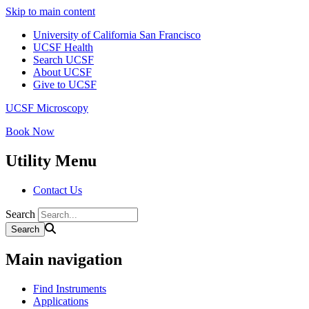
Skip to main content
University of California San Francisco
UCSF Health
Search UCSF
About UCSF
Give to UCSF
UCSF Microscopy
Book Now
Utility Menu
Contact Us
Search
Main navigation
Find Instruments
Applications