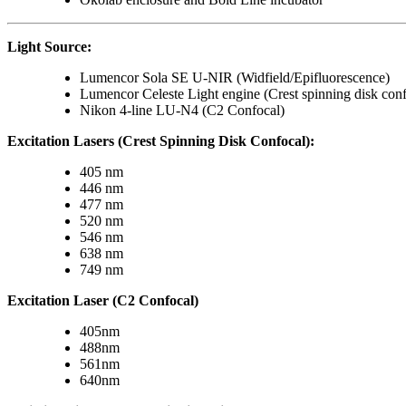
Light Source:
Lumencor Sola SE U-NIR (Widfield/Epifluorescence)
Lumencor Celeste Light engine (Crest spinning disk conf
Nikon 4-line LU-N4 (C2 Confocal)
Excitation Lasers (Crest Spinning Disk Confocal):
405 nm
446 nm
477 nm
520 nm
546 nm
638 nm
749 nm
Excitation Laser (C2 Confocal)
405nm
488nm
561nm
640nm