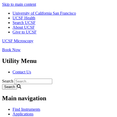
Skip to main content
University of California San Francisco
UCSF Health
Search UCSF
About UCSF
Give to UCSF
UCSF Microscopy
Book Now
Utility Menu
Contact Us
Search
Main navigation
Find Instruments
Applications