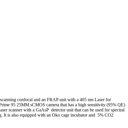
 scanning confocal and an FRAP unit with a 405 nm Laser for
h a Prime 95 25MM sCMOS camera that has a high sensitivity (95% QE)
ser scanner with a GaAsP detector unit that can be used for spectral
ng. It is also equipped with an Oko cage incubator and 5% CO2