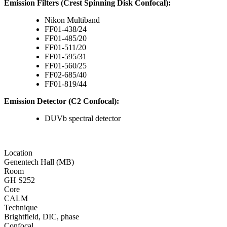
Emission Filters (Crest Spinning Disk Confocal):
Nikon Multiband
FF01-438/24
FF01-485/20
FF01-511/20
FF01-595/31
FF01-560/25
FF02-685/40
FF01-819/44
Emission Detector (C2 Confocal):
DUVb spectral detector
Location
Genentech Hall (MB)
Room
GH S252
Core
CALM
Technique
Brightfield, DIC, phase
Confocal