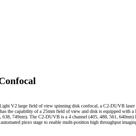
Confocal
ight V2 large field of view spinning disk confocal, a C2-DUVB laser
has the capability of a 25mm field of view and disk is equipped wit
46, 638, 749nm). The C2-DUVB is a 4 channel (405, 488, 561, 640nm) la
 automated piezo stage to enable multi-position high throughput imagi