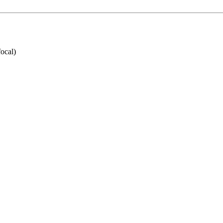
ocal)