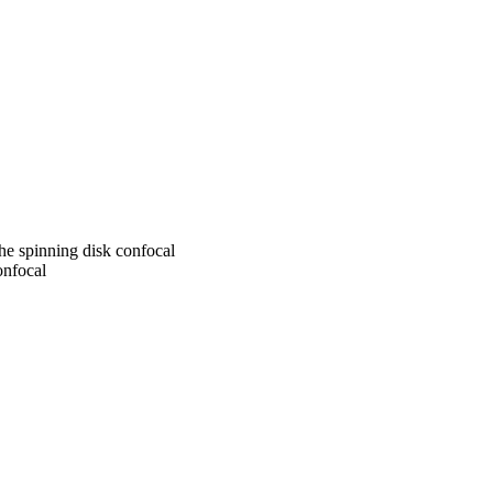
the spinning disk confocal
onfocal