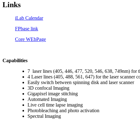
Links
iLab Calendar
FPbase link
Core WEbPage
Capabilities
7 laser lines (405, 446, 477, 520, 546, 638, 749nm) for 
4 Laser lines (405, 488, 561, 647) for the laser scanner c
Easily switch between spinning disk and laser scanner
3D confocal Imaging
Gigapixel image stitching
Automated Imaging
Live cell time lapse imaging
Photobleaching and photo activation
Spectral Imaging