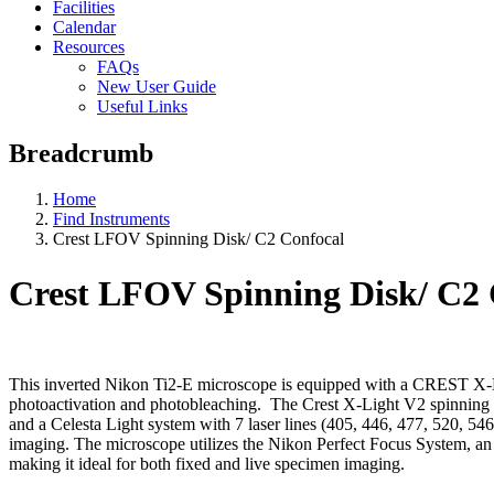
Facilities
Calendar
Resources
FAQs
New User Guide
Useful Links
Breadcrumb
Home
Find Instruments
Crest LFOV Spinning Disk/ C2 Confocal
Crest LFOV Spinning Disk/ C2 
This inverted Nikon Ti2-E microscope is equipped with a CREST X-L
photoactivation and photobleaching. The Crest X-Light V2 spinning 
and a Celesta Light system with 7 laser lines (405, 446, 477, 520, 5
imaging. The microscope utilizes the Nikon Perfect Focus System, an
making it ideal for both fixed and live specimen imaging.