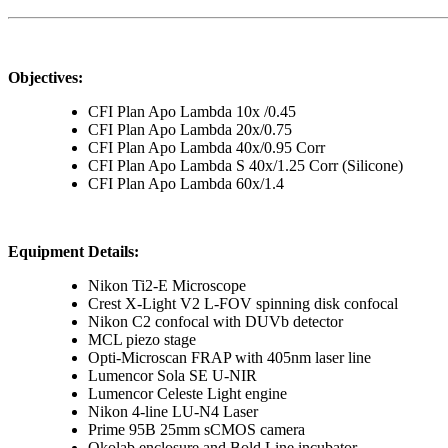
Objectives:
CFI Plan Apo Lambda 10x /0.45
CFI Plan Apo Lambda 20x/0.75
CFI Plan Apo Lambda 40x/0.95 Corr
CFI Plan Apo Lambda S 40x/1.25 Corr (Silicone)
CFI Plan Apo Lambda 60x/1.4
Equipment Details:
Nikon Ti2-E Microscope
Crest X-Light V2 L-FOV spinning disk confocal
Nikon C2 confocal with DUVb detector
MCL piezo stage
Opti-Microscan FRAP with 405nm laser line
Lumencor Sola SE U-NIR
Lumencor Celeste Light engine
Nikon 4-line LU-N4 Laser
Prime 95B 25mm sCMOS camera
Okolab enclosure and Bold Line incubator