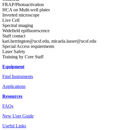
FRAP/Photoactivation
HCA on Multi-well plates
Inverted microscope
Live Cell
Spectral imaging
Widefield epifluorescence
Staff contact
kari.herrington@ucsf.edu
,
micaela.lasser@ucsf.edu
Special Access requirements
Laser Safety
Training by Core Staff
Equipment
Find Instruments
Applications
Resources
FAQs
New User Guide
Useful Links