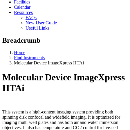
Facilities
Calendar
Resources
FAQs
New User Guide
Useful Links
Breadcrumb
Home
Find Instruments
Molecular Device ImageXpress HTAi
Molecular Device ImageXpress
HTAi
This system is a high-content imaging system providing both
spinning disk confocal and widefield imaging. It is optimized for
imaging multi-well plates and has both air and water-immersion
objectives. It also has temperature and CO2 control for live-cell