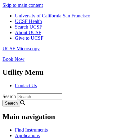
Skip to main content
University of California San Francisco
UCSF Health
Search UCSF
About UCSF
Give to UCSF
UCSF Microscopy
Book Now
Utility Menu
Contact Us
Search
Main navigation
Find Instruments
Applications