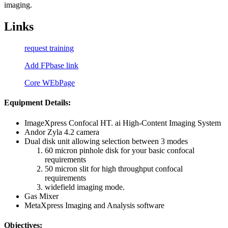
imaging.
Links
request training
Add FPbase link
Core WEbPage
Equipment Details:
ImageXpress Confocal HT. ai High-Content Imaging System
Andor Zyla 4.2 camera
Dual disk unit allowing selection between 3 modes
60 micron pinhole disk for your basic confocal
requirements
50 micron slit for high throughput confocal
requirements
widefield imaging mode.
Gas Mixer
MetaXpress Imaging and Analysis software
Objectives: