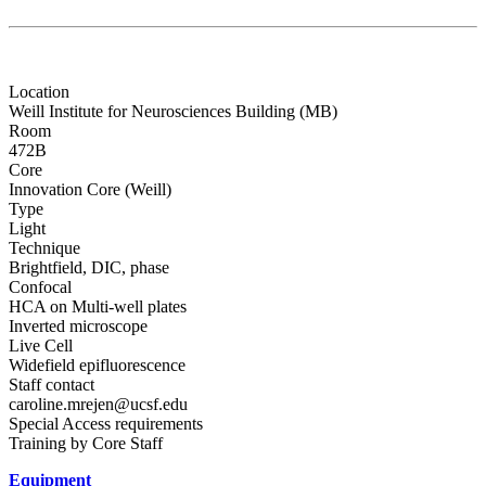
Location
Weill Institute for Neurosciences Building (MB)
Room
472B
Core
Innovation Core (Weill)
Type
Light
Technique
Brightfield, DIC, phase
Confocal
HCA on Multi-well plates
Inverted microscope
Live Cell
Widefield epifluorescence
Staff contact
caroline.mrejen@ucsf.edu
Special Access requirements
Training by Core Staff
Equipment