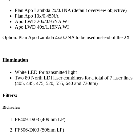
Plan Apo Lambda 2x/0.1NA (default overview objective)
Plan Apo 10x/0.45NA
Apo LWD 20x/0.95NA WI
Apo LWD 40x/1.15NA WI
Option: Plan Apo Lambda 4x/0.2NA to be used instead of the 2X
Illumination
White LED for transmitted light
Two 89 North LDI laser combiners for a total of 7 laser lines
(405, 445, 475, 520, 555, 640 and 730nm)
Filters:
Dichroics:
FF409-Di03 (409 nm LP)
FF506-Di03 (506nm LP)