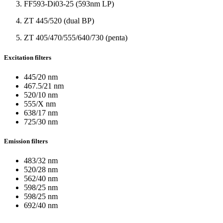
FF593-Di03-25 (593nm LP)
ZT 445/520 (dual BP)
ZT 405/470/555/640/730 (penta)
Excitation filters
445/20 nm
467.5/21 nm
520/10 nm
555/X nm
638/17 nm
725/30 nm
Emission filters
483/32 nm
520/28 nm
562/40 nm
598/25 nm
598/25 nm
692/40 nm