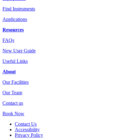
Find Instruments
Applications
Resources
FAQs
New User Guide
Useful Links
About
Our Facilities
Our Team
Contact us
Book Now
Contact Us
Accessibility
Privacy Policy