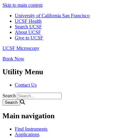
Skip to main content
University of California San Francisco
UCSF Health
Search UCSF
About UCSF
Give to UCSF
UCSF Microscopy
Book Now
Utility Menu
Contact Us
Search
Main navigation
Find Instruments
Applications