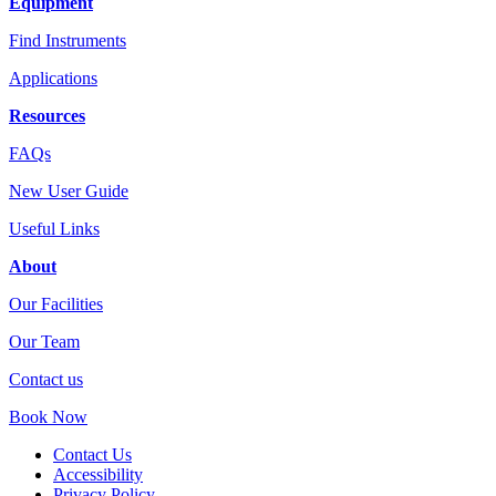
Equipment
Find Instruments
Applications
Resources
FAQs
New User Guide
Useful Links
About
Our Facilities
Our Team
Contact us
Book Now
Contact Us
Accessibility
Privacy Policy