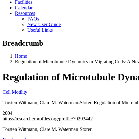
Facilities
Calendar
Resources
FAQs
New User Guide
Useful Links
Breadcrumb
Home
Regulation of Microtubule Dynamics In Migrating Cells: A N
Regulation of Microtubule Dyna
Cell Motility
Torsten Wittmann, Clare M. Waterman-Storer. Regulation of Microtub
2004
https://researcherprofiles.org/profile/79293442
Torsten Wittmann, Clare M. Waterman-Storer