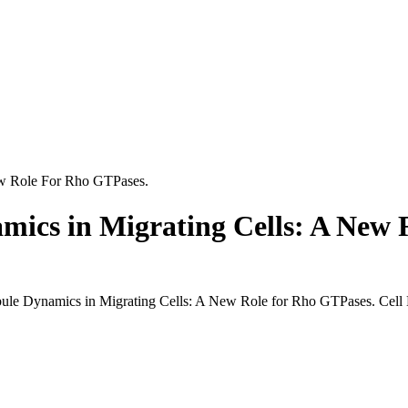
ew Role For Rho GTPases.
mics in Migrating Cells: A New 
ule Dynamics in Migrating Cells: A New Role for Rho GTPases. Cell M