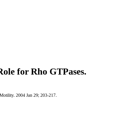
Role for Rho GTPases.
otility. 2004 Jan 29; 203-217.