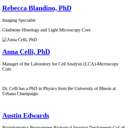
Rebecca Blandino, PhD
Imaging Specialist
Gladstone Histology and Light Microscopy Core
Anna Celli, PhD
Manager of the Laboratory for Cell Analysis (LCA)-Microscopy
Core
Dr. Celli has a PhD in Physics from the University of Illinois at
Urbana Champaign.
Austin Edwards
Bioinformatics Programmer Biological Imaging Devlopment CoLab