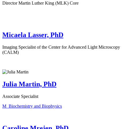
Director Martin Luther King (MLK) Core
Micaela Lasser, PhD
Imaging Specialist of the Center for Advanced Light Microscopy
(CALM)
Julia Martin, PhD
Associate Specialist
M_Biochemistry and Biophysics
Caroline Mrejen, PhD