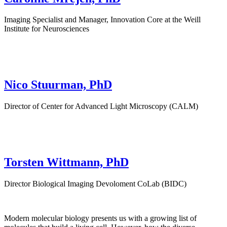
Imaging Specialist and Manager, Innovation Core at the Weill
Institute for Neurosciences
Nico Stuurman, PhD
Director of Center for Advanced Light Microscopy (CALM)
Torsten Wittmann, PhD
Director Biological Imaging Devoloment CoLab (BIDC)
Modern molecular biology presents us with a growing list of