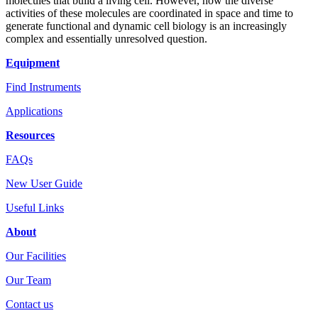
molecules that build a living cell. However, how the diverse
activities of these molecules are coordinated in space and time to
generate functional and dynamic cell biology is an increasingly
complex and essentially unresolved question.
Equipment
Find Instruments
Applications
Resources
FAQs
New User Guide
Useful Links
About
Our Facilities
Our Team
Contact us