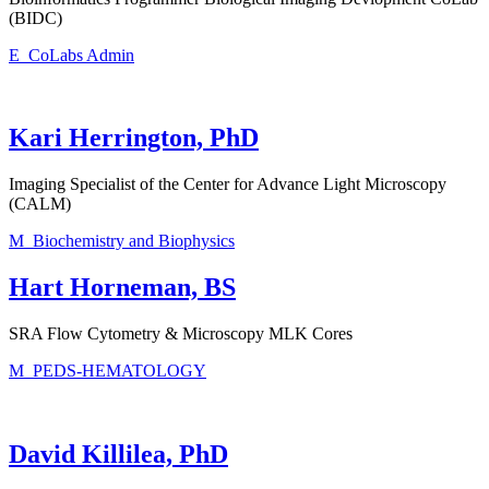
(BIDC)
E_CoLabs Admin
Kari Herrington, PhD
Imaging Specialist of the Center for Advance Light Microscopy
(CALM)
M_Biochemistry and Biophysics
Hart Horneman, BS
SRA Flow Cytometry & Microscopy MLK Cores
M_PEDS-HEMATOLOGY
David Killilea, PhD