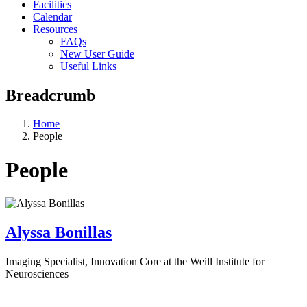
Facilities
Calendar
Resources
FAQs
New User Guide
Useful Links
Breadcrumb
Home
People
People
Alyssa Bonillas
Imaging Specialist, Innovation Core at the Weill Institute for
Neurosciences