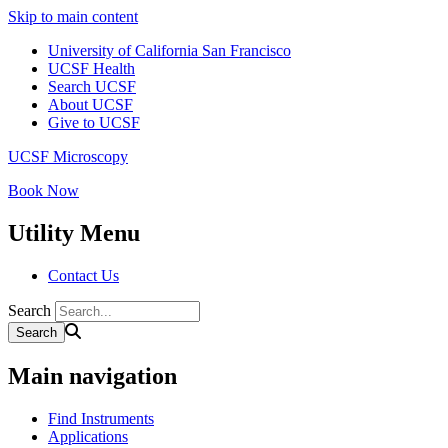
Skip to main content
University of California San Francisco
UCSF Health
Search UCSF
About UCSF
Give to UCSF
UCSF Microscopy
Book Now
Utility Menu
Contact Us
Search
Main navigation
Find Instruments
Applications